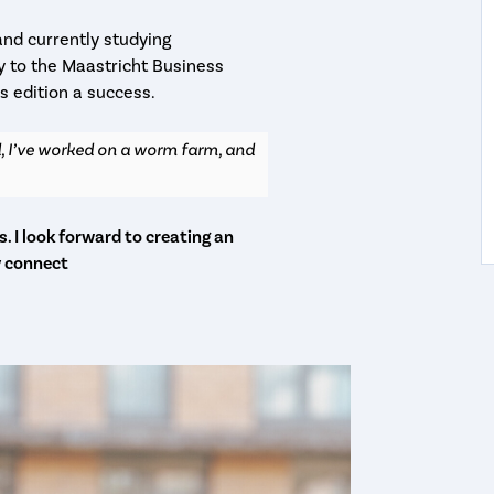
and currently studying
gy to the Maastricht Business
s edition a success.
, I’ve worked on a worm farm, and
. I look forward to creating an
y connect