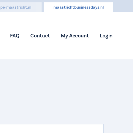
pe-maastricht.nl
maastrichtbusinessdays.nl
FAQ
Contact
My Account
Login