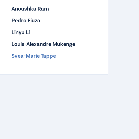
Anoushka Ram
Pedro Fiuza
Linyu Li
Louis-Alexandre Mukenge
Svea-Marie Tappe