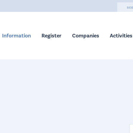
sco
Information
Register
Companies
Activities