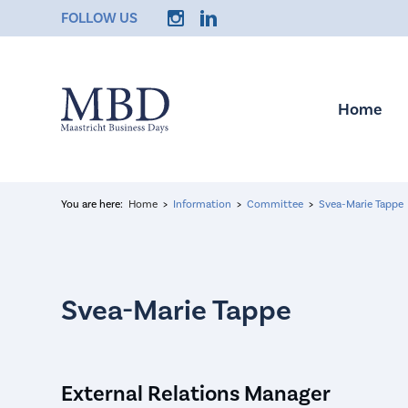
FOLLOW US
Home
You are here:
Home
Information
Committee
Svea-Marie Tappe
External Relations Manager