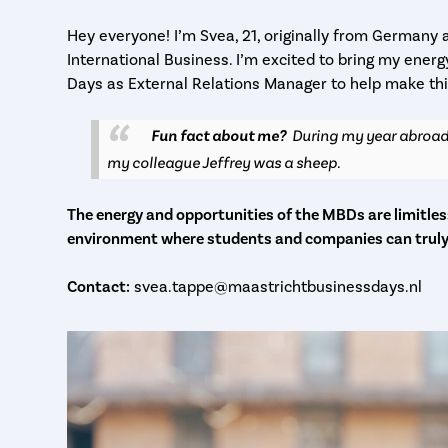
Hey everyone! I’m Svea, 21, originally from Germany 
International Business. I’m excited to bring my ener
Days as External Relations Manager to help make thi
Fun fact about me?
During my year abroad
my colleague Jeffrey was a sheep.
The energy and opportunities of the MBDs are limitless
environment where students and companies can trul
Contact:
svea.tappe@maastrichtbusinessdays.nl